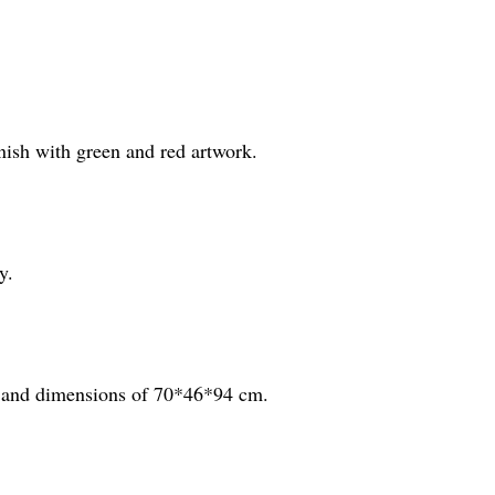
inish with green and red artwork.
y.
m, and dimensions of 70*46*94 cm.