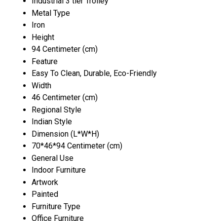
Industrial 3 tier Trolley
Metal Type
Iron
Height
94 Centimeter (cm)
Feature
Easy To Clean, Durable, Eco-Friendly
Width
46 Centimeter (cm)
Regional Style
Indian Style
Dimension (L*W*H)
70*46*94 Centimeter (cm)
General Use
Indoor Furniture
Artwork
Painted
Furniture Type
Office Furniture