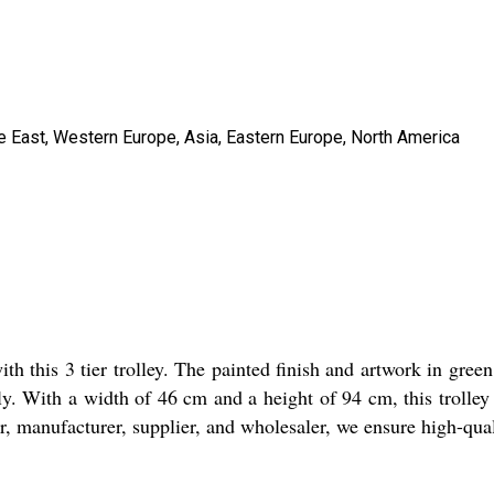
le East, Western Europe, Asia, Eastern Europe, North America
with this 3 tier trolley. The painted finish and artwork in gree
endly. With a width of 46 cm and a height of 94 cm, this troll
er, manufacturer, supplier, and wholesaler, we ensure high-quali