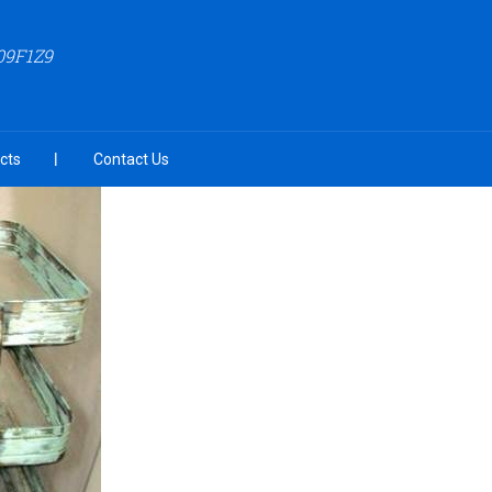
09F1Z9
cts
Contact Us