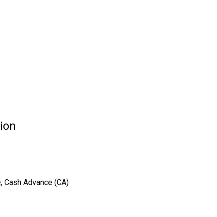
tion
e, Cash Advance (CA)