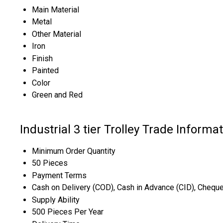
Main Material
Metal
Other Material
Iron
Finish
Painted
Color
Green and Red
Industrial 3 tier Trolley Trade Informa
Minimum Order Quantity
50 Pieces
Payment Terms
Cash on Delivery (COD), Cash in Advance (CID), Chequ
Supply Ability
500 Pieces Per Year