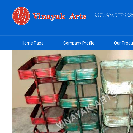
GST : 08ABFPG02
Home Page
Company Profile
Our Produ