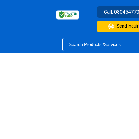
Call:
08045477
Send Inquir