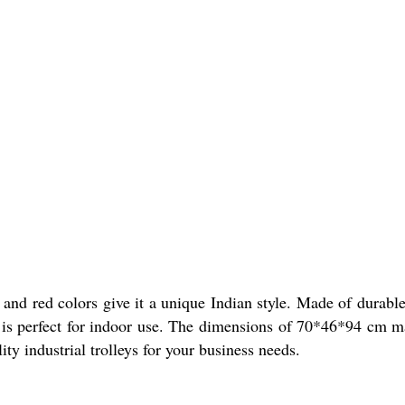
n and red colors give it a unique Indian style. Made of durable
ey is perfect for indoor use. The dimensions of 70*46*94 cm m
ty industrial trolleys for your business needs.