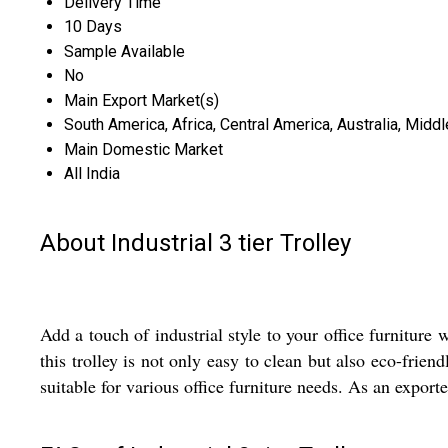
Delivery Time
10 Days
Sample Available
No
Main Export Market(s)
South America, Africa, Central America, Australia, Midd
Main Domestic Market
All India
About Industrial 3 tier Trolley
Add a touch of industrial style to your office furniture 
this trolley is not only easy to clean but also eco-fri
suitable for various office furniture needs. As an export