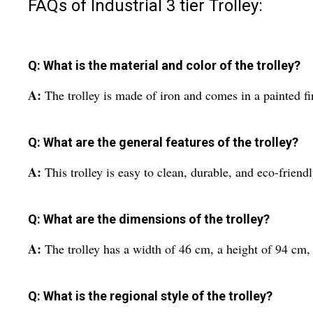
FAQs of Industrial 3 tier Trolley:
Q: What is the material and color of the trolley?
A:
The trolley is made of iron and comes in a painted f
Q: What are the general features of the trolley?
A:
This trolley is easy to clean, durable, and eco-friendl
Q: What are the dimensions of the trolley?
A:
The trolley has a width of 46 cm, a height of 94 c
Q: What is the regional style of the trolley?