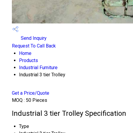
Send Inquiry
Request To Call Back
Home
Products
Industrial Furniture
Industrial 3 tier Trolley
Get a Price/Quote
MOQ :
50 Pieces
Industrial 3 tier Trolley Specification
Type