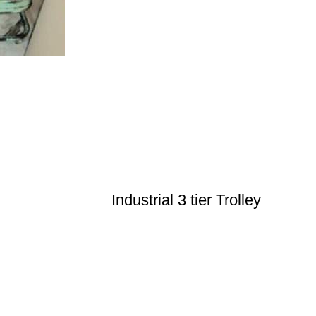
Industrial 3 tier Trolley