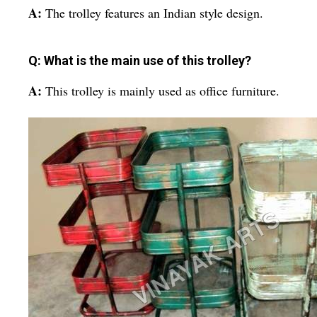
A:
The trolley features an Indian style design.
Q: What is the main use of this trolley?
A:
This trolley is mainly used as office furniture.