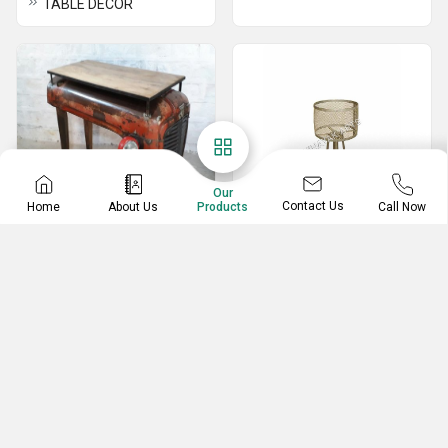
TABLE DECOR
Our
Contact Us
Home
About Us
Call Now
Products
Automobile Furniture
Designer Lamps
Scooter Shelves
Garden Pole Lamps
Truck Bar counter
Decorative Lamps
Tractor console table