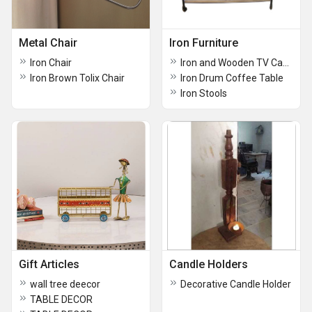
Metal Chair
Iron Furniture
Iron Chair
Iron and Wooden TV Cabinet
Iron Brown Tolix Chair
Iron Drum Coffee Table
Iron Stools
Gift Articles
Candle Holders
wall tree deecor
Decorative Candle Holder
TABLE DECOR