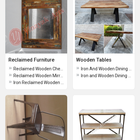
Reclaimed Furniture
Wooden Tables
Reclaimed Wooden Chest of drawers
Iron And Wooden Dining Table
Reclaimed Wooden Mirror
Iron and Wooden Dining table
Iron Reclaimed Wooden TV Cabinet