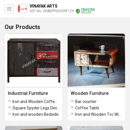
VINAYAK ARTS
TRUSTED
GST No. 08ABFPG0209F1Z9
SELLER
Our Products
Industrial Furniture
Wooden Furniture
Iron and Wooden Coffee Table
Bar counter
Square Spyder Legs Dining Table
Coffee Table
Iron and wooden Bedside
Iron and Wooden Tvc With Sliding Door