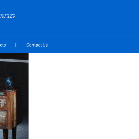
09F1Z9
cts
Contact Us