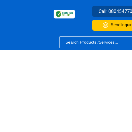
Call:
08045477
Send Inquir