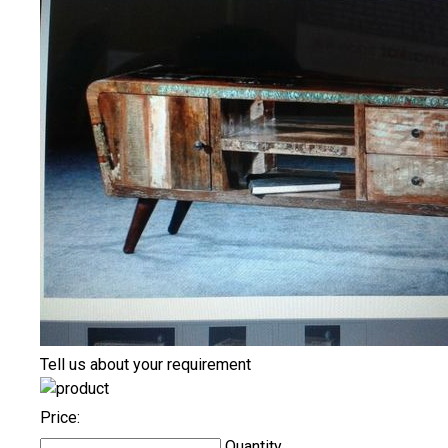
Tell us about your requirement
Price:
Quantity