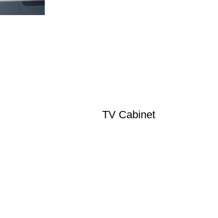
TV Cabinet