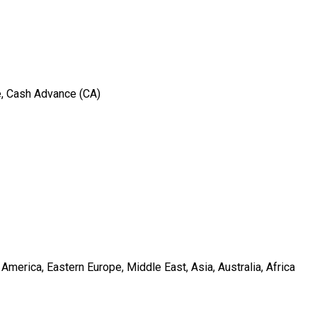
e, Cash Advance (CA)
merica, Eastern Europe, Middle East, Asia, Australia, Africa