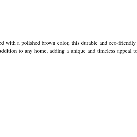
d with a polished brown color, this durable and eco-friendly
l addition to any home, adding a unique and timeless appeal t