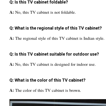
Q: Is this TV cabinet foldable?
A:
No, this TV cabinet is not foldable.
Q: What is the regional style of this TV cabinet?
A:
The regional style of this TV cabinet is Indian style.
Q: Is this TV cabinet suitable for outdoor use?
A:
No, this TV cabinet is designed for indoor use.
Q: What is the color of this TV cabinet?
A:
The color of this TV cabinet is brown.