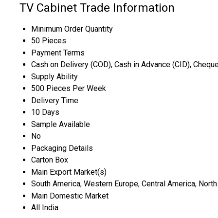
TV Cabinet Trade Information
Minimum Order Quantity
50 Pieces
Payment Terms
Cash on Delivery (COD), Cash in Advance (CID), Chequ
Supply Ability
500 Pieces Per Week
Delivery Time
10 Days
Sample Available
No
Packaging Details
Carton Box
Main Export Market(s)
South America, Western Europe, Central America, North A
Main Domestic Market
All India