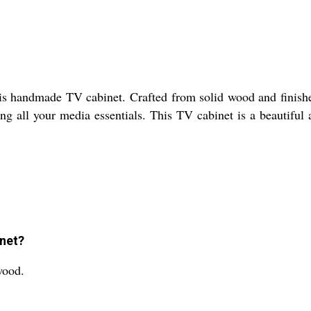
his handmade TV cabinet. Crafted from solid wood and finishe
ing all your media essentials. This TV cabinet is a beautifu
inet?
wood.