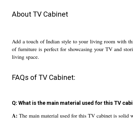
About TV Cabinet
Add a touch of Indian style to your living room with t
of furniture is perfect for showcasing your TV and stor
living space.
FAQs of TV Cabinet:
Q: What is the main material used for this TV cab
A:
The main material used for this TV cabinet is solid 