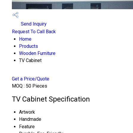
Send Inquiry
Request To Call Back
Home
Products
Wooden Furniture
TV Cabinet
Get a Price/Quote
MOQ :
50 Pieces
TV Cabinet Specification
Artwork
Handmade
Feature