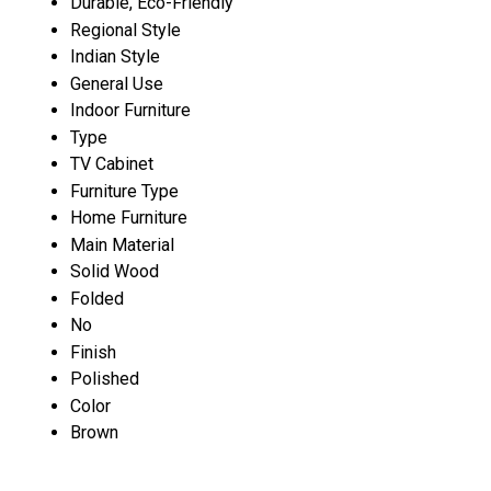
Durable, Eco-Friendly
Regional Style
Indian Style
General Use
Indoor Furniture
Type
TV Cabinet
Furniture Type
Home Furniture
Main Material
Solid Wood
Folded
No
Finish
Polished
Color
Brown