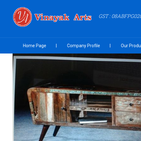
GST : 08ABFPG02
Home Page
Company Profile
Our Produ